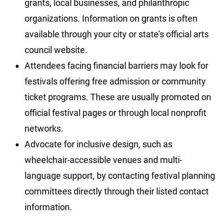
grants, local businesses, and philanthropic
organizations. Information on grants is often
available through your city or state’s official arts
council website.
Attendees facing financial barriers may look for
festivals offering free admission or community
ticket programs. These are usually promoted on
official festival pages or through local nonprofit
networks.
Advocate for inclusive design, such as
wheelchair-accessible venues and multi-
language support, by contacting festival planning
committees directly through their listed contact
information.