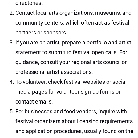
directories.
Contact local arts organizations, museums, and
community centers, which often act as festival
partners or sponsors.
If you are an artist, prepare a portfolio and artist
statement to submit to festival open calls. For
guidance, consult your regional arts council or
professional artist associations.
To volunteer, check festival websites or social
media pages for volunteer sign-up forms or
contact emails.
For businesses and food vendors, inquire with
festival organizers about licensing requirements
and application procedures, usually found on the