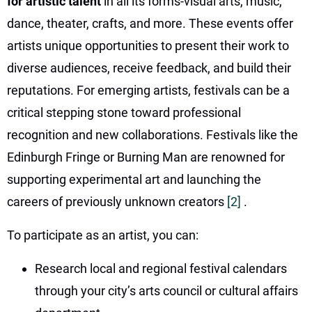
for artistic talent
in all its forms-visual arts, music,
dance, theater, crafts, and more. These events offer
artists unique opportunities to present their work to
diverse audiences, receive feedback, and build their
reputations. For emerging artists, festivals can be a
critical stepping stone toward professional
recognition and new collaborations. Festivals like the
Edinburgh Fringe or Burning Man are renowned for
supporting experimental art and launching the
careers of previously unknown creators
[2]
.
To participate as an artist, you can:
Research local and regional festival calendars
through your city’s arts council or cultural affairs