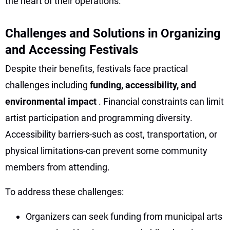
the heart of their operations.
Challenges and Solutions in Organizing
and Accessing Festivals
Despite their benefits, festivals face practical
challenges including
funding, accessibility, and
environmental impact
. Financial constraints can limit
artist participation and programming diversity.
Accessibility barriers-such as cost, transportation, or
physical limitations-can prevent some community
members from attending.
To address these challenges:
Organizers can seek funding from municipal arts