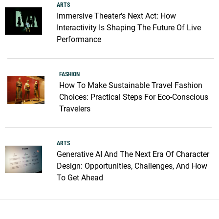
ARTS
Immersive Theater's Next Act: How
Interactivity Is Shaping The Future Of Live
Performance
FASHION
How To Make Sustainable Travel Fashion
Choices: Practical Steps For Eco-Conscious
Travelers
ARTS
Generative AI And The Next Era Of Character
Design: Opportunities, Challenges, And How
To Get Ahead