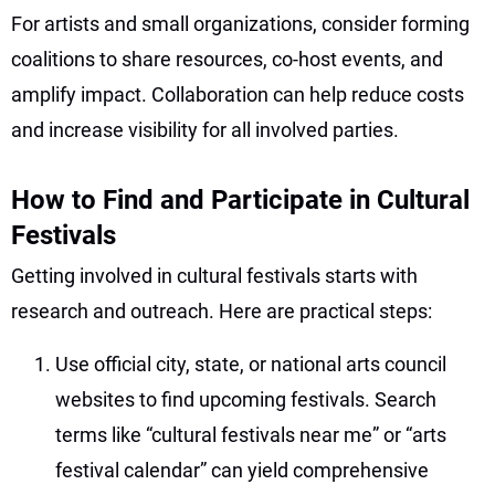
For artists and small organizations, consider forming
coalitions to share resources, co-host events, and
amplify impact. Collaboration can help reduce costs
and increase visibility for all involved parties.
How to Find and Participate in Cultural
Festivals
Getting involved in cultural festivals starts with
research and outreach. Here are practical steps:
Use official city, state, or national arts council
websites to find upcoming festivals. Search
terms like “cultural festivals near me” or “arts
festival calendar” can yield comprehensive