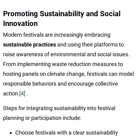
Promoting Sustainability and Social
Innovation
Modern festivals are increasingly embracing
sustainable practices
and using their platforms to
raise awareness of environmental and social issues.
From implementing waste reduction measures to
hosting panels on climate change, festivals can model
responsible behaviors and encourage collective
action
[4]
.
Steps for integrating sustainability into festival
planning or participation include:
Choose festivals with a clear sustainability