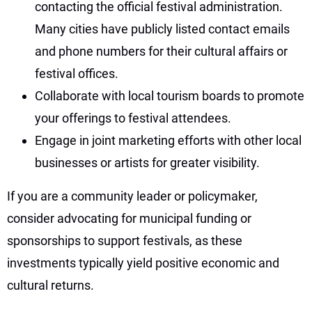
contacting the official festival administration.
Many cities have publicly listed contact emails
and phone numbers for their cultural affairs or
festival offices.
Collaborate with local tourism boards to promote
your offerings to festival attendees.
Engage in joint marketing efforts with other local
businesses or artists for greater visibility.
If you are a community leader or policymaker,
consider advocating for municipal funding or
sponsorships to support festivals, as these
investments typically yield positive economic and
cultural returns.