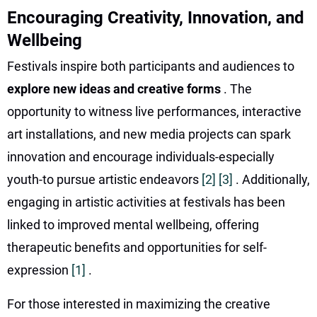
Encouraging Creativity, Innovation, and
Wellbeing
Festivals inspire both participants and audiences to
explore new ideas and creative forms
. The
opportunity to witness live performances, interactive
art installations, and new media projects can spark
innovation and encourage individuals-especially
youth-to pursue artistic endeavors
[2]
[3]
. Additionally,
engaging in artistic activities at festivals has been
linked to improved mental wellbeing, offering
therapeutic benefits and opportunities for self-
expression
[1]
.
For those interested in maximizing the creative