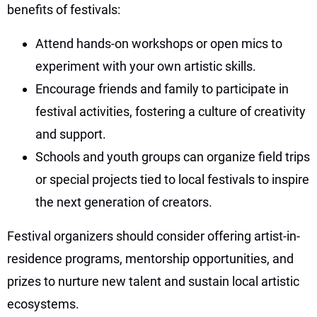
benefits of festivals:
Attend hands-on workshops or open mics to
experiment with your own artistic skills.
Encourage friends and family to participate in
festival activities, fostering a culture of creativity
and support.
Schools and youth groups can organize field trips
or special projects tied to local festivals to inspire
the next generation of creators.
Festival organizers should consider offering artist-in-
residence programs, mentorship opportunities, and
prizes to nurture new talent and sustain local artistic
ecosystems.