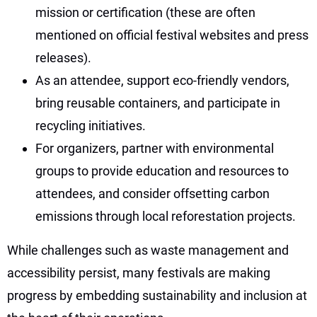
mission or certification (these are often
mentioned on official festival websites and press
releases).
As an attendee, support eco-friendly vendors,
bring reusable containers, and participate in
recycling initiatives.
For organizers, partner with environmental
groups to provide education and resources to
attendees, and consider offsetting carbon
emissions through local reforestation projects.
While challenges such as waste management and
accessibility persist, many festivals are making
progress by embedding sustainability and inclusion at