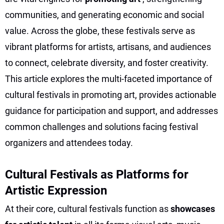
communities, and generating economic and social
value. Across the globe, these festivals serve as
vibrant platforms for artists, artisans, and audiences
to connect, celebrate diversity, and foster creativity.
This article explores the multi-faceted importance of
cultural festivals in promoting art, provides actionable
guidance for participation and support, and addresses
common challenges and solutions facing festival
organizers and attendees today.
Cultural Festivals as Platforms for
Artistic Expression
At their core, cultural festivals function as
showcases