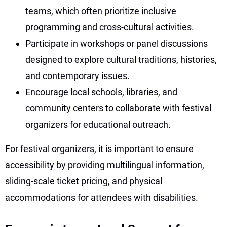
teams, which often prioritize inclusive
programming and cross-cultural activities.
Participate in workshops or panel discussions
designed to explore cultural traditions, histories,
and contemporary issues.
Encourage local schools, libraries, and
community centers to collaborate with festival
organizers for educational outreach.
For festival organizers, it is important to ensure
accessibility by providing multilingual information,
sliding-scale ticket pricing, and physical
accommodations for attendees with disabilities.