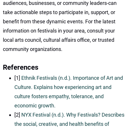
audiences, businesses, or community leaders-can
take actionable steps to participate in, support, or
benefit from these dynamic events. For the latest
information on festivals in your area, consult your
local arts council, cultural affairs office, or trusted
community organizations.
References
[1]
Ethnik Festivals (n.d.). Importance of Art and
Culture. Explains how experiencing art and
culture fosters empathy, tolerance, and
economic growth.
[2]
NYX Festival (n.d.). Why Festivals? Describes
the social, creative, and health benefits of