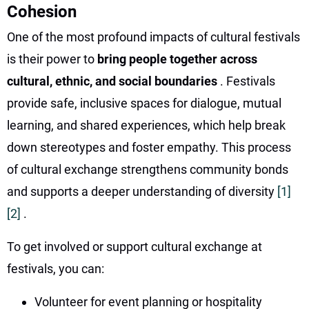
Cohesion
One of the most profound impacts of cultural festivals
is their power to
bring people together across
cultural, ethnic, and social boundaries
. Festivals
provide safe, inclusive spaces for dialogue, mutual
learning, and shared experiences, which help break
down stereotypes and foster empathy. This process
of cultural exchange strengthens community bonds
and supports a deeper understanding of diversity
[1]
[2]
.
To get involved or support cultural exchange at
festivals, you can:
Volunteer for event planning or hospitality