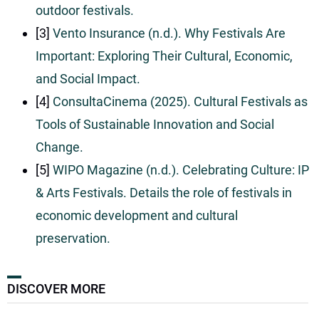
outdoor festivals.
[3]
Vento Insurance (n.d.). Why Festivals Are
Important: Exploring Their Cultural, Economic,
and Social Impact.
[4]
ConsultaCinema (2025). Cultural Festivals as
Tools of Sustainable Innovation and Social
Change.
[5]
WIPO Magazine (n.d.). Celebrating Culture: IP
& Arts Festivals. Details the role of festivals in
economic development and cultural
preservation.
DISCOVER MORE