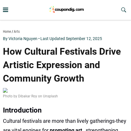
Skip
to
Sub
Butt
content
coupondig.com
Home
Arts
By Victoria Nguyen
•
Last Updated September 12, 2025
How Cultural Festivals Drive
Artistic Expression and
Community Growth
Photo by Dibakar Roy on Unsplash
Introduction
Cultural festivals are more than lively gatherings-they
are vital engines for
promoting art
, strengthening