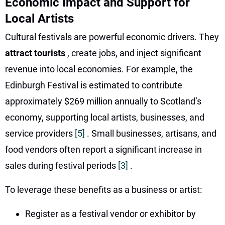
Economic Impact and Support for
Local Artists
Cultural festivals are powerful economic drivers. They
attract tourists
, create jobs, and inject significant
revenue into local economies. For example, the
Edinburgh Festival is estimated to contribute
approximately $269 million annually to Scotland’s
economy, supporting local artists, businesses, and
service providers
[5]
. Small businesses, artisans, and
food vendors often report a significant increase in
sales during festival periods
[3]
.
To leverage these benefits as a business or artist:
Register as a festival vendor or exhibitor by