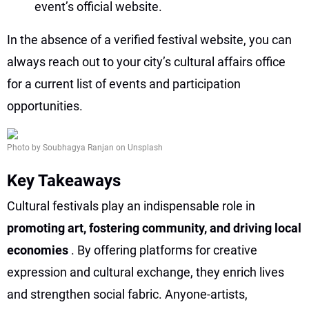
event’s official website.
In the absence of a verified festival website, you can
always reach out to your city’s cultural affairs office
for a current list of events and participation
opportunities.
Photo by Soubhagya Ranjan on Unsplash
Key Takeaways
Cultural festivals play an indispensable role in
promoting art, fostering community, and driving local
economies
. By offering platforms for creative
expression and cultural exchange, they enrich lives
and strengthen social fabric. Anyone-artists,