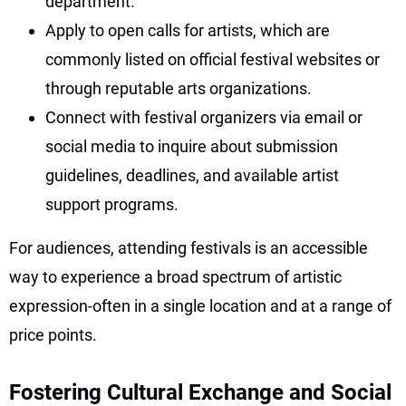
department.
Apply to open calls for artists, which are
commonly listed on official festival websites or
through reputable arts organizations.
Connect with festival organizers via email or
social media to inquire about submission
guidelines, deadlines, and available artist
support programs.
For audiences, attending festivals is an accessible
way to experience a broad spectrum of artistic
expression-often in a single location and at a range of
price points.
Fostering Cultural Exchange and Social