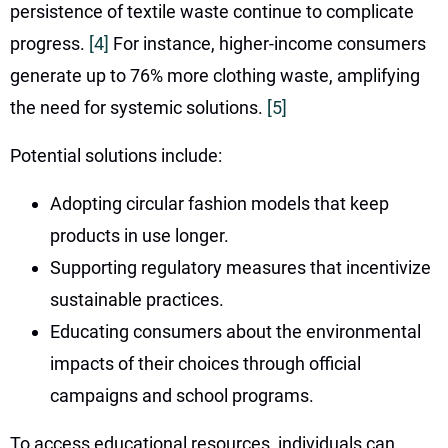
persistence of textile waste continue to complicate
progress.
[4]
For instance, higher-income consumers
generate up to 76% more clothing waste, amplifying
the need for systemic solutions.
[5]
Potential solutions include:
Adopting circular fashion models that keep
products in use longer.
Supporting regulatory measures that incentivize
sustainable practices.
Educating consumers about the environmental
impacts of their choices through official
campaigns and school programs.
To access educational resources, individuals can