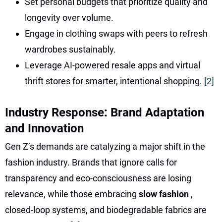
Set personal budgets that prioritize quality and
longevity over volume.
Engage in clothing swaps with peers to refresh
wardrobes sustainably.
Leverage AI-powered resale apps and virtual
thrift stores for smarter, intentional shopping.
[2]
Industry Response: Brand Adaptation
and Innovation
Gen Z’s demands are catalyzing a major shift in the
fashion industry. Brands that ignore calls for
transparency and eco-consciousness are losing
relevance, while those embracing
slow fashion
,
closed-loop systems, and biodegradable fabrics are