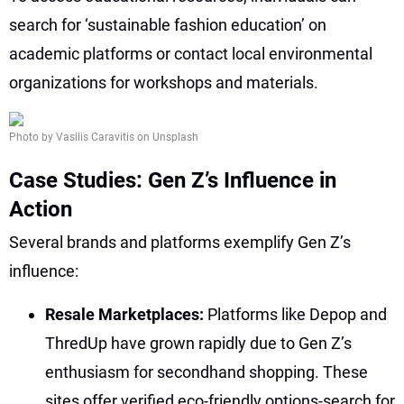
search for ‘sustainable fashion education’ on
academic platforms or contact local environmental
organizations for workshops and materials.
Photo by Vasilis Caravitis on Unsplash
Case Studies: Gen Z’s Influence in
Action
Several brands and platforms exemplify Gen Z’s
influence:
Resale Marketplaces:
Platforms like Depop and
ThredUp have grown rapidly due to Gen Z’s
enthusiasm for secondhand shopping. These
sites offer verified eco-friendly options-search for