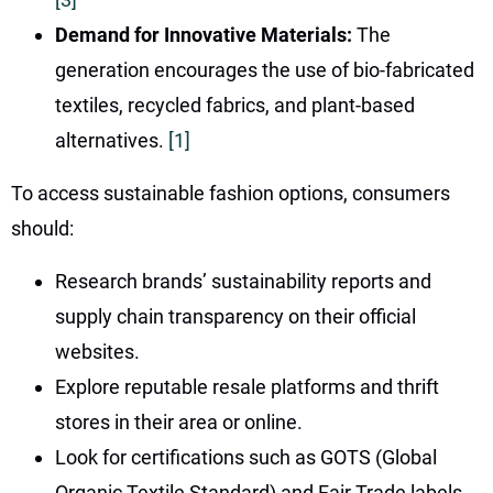
Demand for Innovative Materials:
The
generation encourages the use of bio-fabricated
textiles, recycled fabrics, and plant-based
alternatives.
[1]
To access sustainable fashion options, consumers
should:
Research brands’ sustainability reports and
supply chain transparency on their official
websites.
Explore reputable resale platforms and thrift
stores in their area or online.
Look for certifications such as GOTS (Global
Organic Textile Standard) and Fair Trade labels