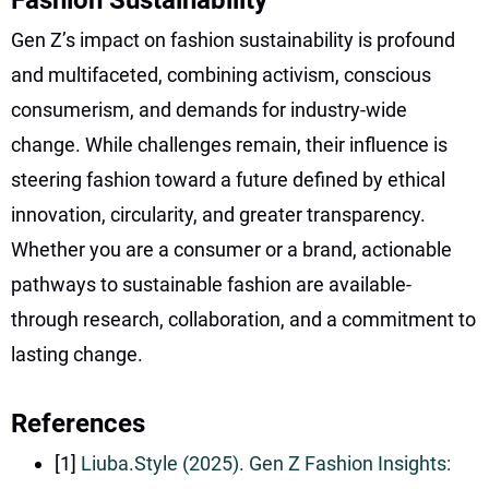
Gen Z’s impact on fashion sustainability is profound
and multifaceted, combining activism, conscious
consumerism, and demands for industry-wide
change. While challenges remain, their influence is
steering fashion toward a future defined by ethical
innovation, circularity, and greater transparency.
Whether you are a consumer or a brand, actionable
pathways to sustainable fashion are available-
through research, collaboration, and a commitment to
lasting change.
References
[1]
Liuba.Style (2025). Gen Z Fashion Insights: