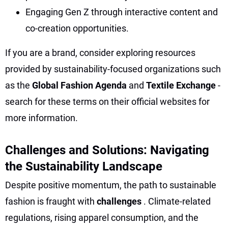
Engaging Gen Z through interactive content and
co-creation opportunities.
If you are a brand, consider exploring resources
provided by sustainability-focused organizations such
as the
Global Fashion Agenda
and
Textile Exchange
-
search for these terms on their official websites for
more information.
Challenges and Solutions: Navigating
the Sustainability Landscape
Despite positive momentum, the path to sustainable
fashion is fraught with
challenges
. Climate-related
regulations, rising apparel consumption, and the