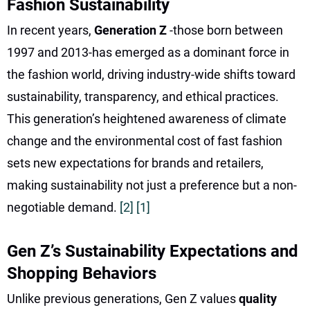
Fashion Sustainability
In recent years,
Generation Z
-those born between
1997 and 2013-has emerged as a dominant force in
the fashion world, driving industry-wide shifts toward
sustainability, transparency, and ethical practices.
This generation’s heightened awareness of climate
change and the environmental cost of fast fashion
sets new expectations for brands and retailers,
making sustainability not just a preference but a non-
negotiable demand.
[2]
[1]
Gen Z’s Sustainability Expectations and
Shopping Behaviors
Unlike previous generations, Gen Z values
quality