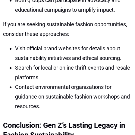
Both groups can participate in advocacy and
educational campaigns to amplify impact.
If you are seeking sustainable fashion opportunities,
consider these approaches:
Visit official brand websites for details about
sustainability initiatives and ethical sourcing.
Search for local or online thrift events and resale
platforms.
Contact environmental organizations for
guidance on sustainable fashion workshops and
resources.
Conclusion: Gen Z’s Lasting Legacy in
Fashion Sustainability