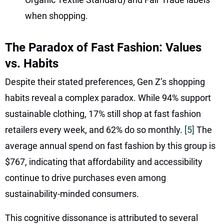
when shopping.
The Paradox of Fast Fashion: Values
vs. Habits
Despite their stated preferences, Gen Z’s shopping
habits reveal a complex paradox. While 94% support
sustainable clothing, 17% still shop at fast fashion
retailers every week, and 62% do so monthly.
[5]
The
average annual spend on fast fashion by this group is
$767, indicating that affordability and accessibility
continue to drive purchases even among
sustainability-minded consumers.
This cognitive dissonance is attributed to several