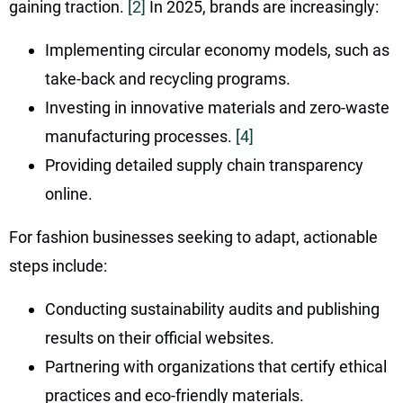
gaining traction.
[2]
In 2025, brands are increasingly:
Implementing circular economy models, such as
take-back and recycling programs.
Investing in innovative materials and zero-waste
manufacturing processes.
[4]
Providing detailed supply chain transparency
online.
For fashion businesses seeking to adapt, actionable
steps include:
Conducting sustainability audits and publishing
results on their official websites.
Partnering with organizations that certify ethical
practices and eco-friendly materials.