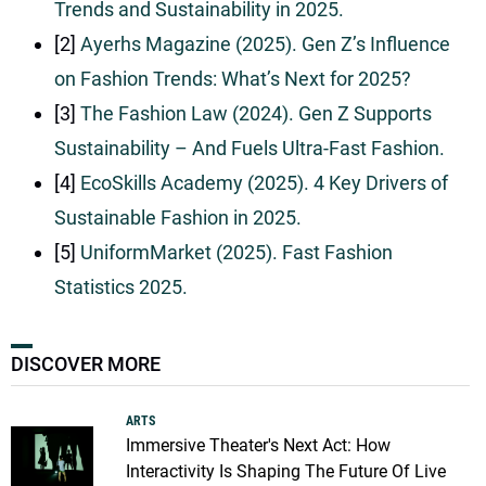
Trends and Sustainability in 2025.
[2]
Ayerhs Magazine (2025). Gen Z’s Influence
on Fashion Trends: What’s Next for 2025?
[3]
The Fashion Law (2024). Gen Z Supports
Sustainability – And Fuels Ultra-Fast Fashion.
[4]
EcoSkills Academy (2025). 4 Key Drivers of
Sustainable Fashion in 2025.
[5]
UniformMarket (2025). Fast Fashion
Statistics 2025.
DISCOVER MORE
ARTS
Immersive Theater's Next Act: How
Interactivity Is Shaping The Future Of Live