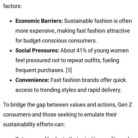
factors:
Economic Barriers:
Sustainable fashion is often
more expensive, making fast fashion attractive
for budget-conscious consumers.
Social Pressures:
About 41% of young women
feel pressured not to repeat outfits, fueling
frequent purchases.
[5]
Convenience:
Fast fashion brands offer quick
access to trending styles and rapid delivery.
To bridge the gap between values and actions, Gen Z
consumers-and those seeking to emulate their
sustainability efforts-can: