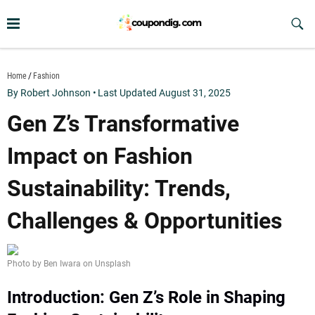
Skip
to
Sub
Butt
content
coupondig.com
Home
Fashion
By Robert Johnson
•
Last Updated August 31, 2025
Gen Z’s Transformative
Impact on Fashion
Sustainability: Trends,
Challenges & Opportunities
Photo by Ben Iwara on Unsplash
Introduction: Gen Z’s Role in Shaping