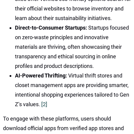
their official websites to browse inventory and
learn about their sustainability initiatives.
Direct-to-Consumer Startups:
Startups focused
on zero-waste principles and innovative
materials are thriving, often showcasing their
transparency and ethical sourcing in online
profiles and product descriptions.
AI-Powered Thrifting:
Virtual thrift stores and
closet management apps are providing smarter,
intentional shopping experiences tailored to Gen
Z’s values.
[2]
To engage with these platforms, users should
download official apps from verified app stores and