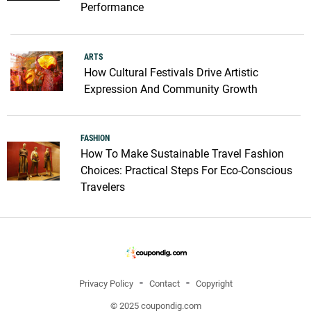
Performance
ARTS
How Cultural Festivals Drive Artistic
Expression And Community Growth
FASHION
How To Make Sustainable Travel Fashion
Choices: Practical Steps For Eco-Conscious
Travelers
Privacy Policy
Contact
Copyright
© 2025 coupondig.com