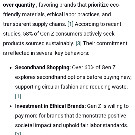
over quantity
, favoring brands that prioritize eco-
friendly materials, ethical labor practices, and
transparent supply chains.
[1]
According to recent
studies, 58% of Gen Z consumers actively seek
products sourced sustainably.
[3]
Their commitment
is reflected in several key behaviors:
Secondhand Shopping:
Over 60% of Gen Z
explores secondhand options before buying new,
supporting circular fashion and reducing waste.
[1]
Investment in Ethical Brands:
Gen Z is willing to
pay more for brands that demonstrate positive
societal impact and uphold fair labor standards.
[3]