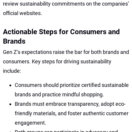
review sustainability commitments on the companies’
official websites.
Actionable Steps for Consumers and
Brands
Gen Z’s expectations raise the bar for both brands and
consumers. Key steps for driving sustainability
include:
Consumers should prioritize certified sustainable
brands and practice mindful shopping.
Brands must embrace transparency, adopt eco-
friendly materials, and foster authentic customer
engagement.