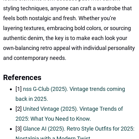
styling techniques, anyone can craft a wardrobe that
feels both nostalgic and fresh. Whether you’re
layering textures, embracing bold colors, or sourcing
authentic denim, the key is to make each look your
own-balancing retro appeal with individual personality
and contemporary needs.
References
[1]
nss G-Club (2025). Vintage trends coming
back in 2025.
[2]
United Vintage (2025). Vintage Trends of
2025: What You Need to Know.
[3]
Glance AI (2025). Retro Style Outfits for 2025:
Nostalgia with a Modern Twist.