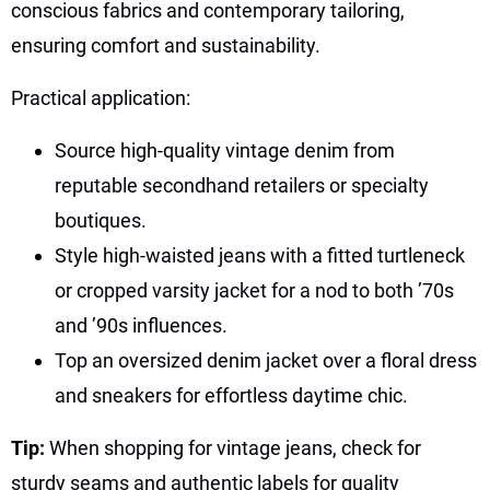
conscious fabrics and contemporary tailoring,
ensuring comfort and sustainability.
Practical application:
Source high-quality vintage denim from
reputable secondhand retailers or specialty
boutiques.
Style high-waisted jeans with a fitted turtleneck
or cropped varsity jacket for a nod to both ’70s
and ’90s influences.
Top an oversized denim jacket over a floral dress
and sneakers for effortless daytime chic.
Tip:
When shopping for vintage jeans, check for
sturdy seams and authentic labels for quality