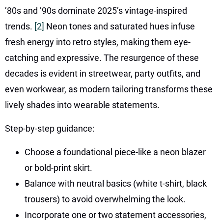
’80s and ’90s dominate 2025’s vintage-inspired
trends.
[2]
Neon tones and saturated hues infuse
fresh energy into retro styles, making them eye-
catching and expressive. The resurgence of these
decades is evident in streetwear, party outfits, and
even workwear, as modern tailoring transforms these
lively shades into wearable statements.
Step-by-step guidance:
Choose a foundational piece-like a neon blazer
or bold-print skirt.
Balance with neutral basics (white t-shirt, black
trousers) to avoid overwhelming the look.
Incorporate one or two statement accessories,