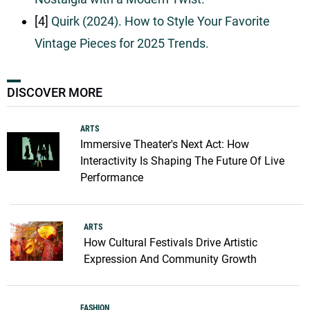
[4]
Quirk (2024). How to Style Your Favorite
Vintage Pieces for 2025 Trends.
DISCOVER MORE
ARTS
Immersive Theater's Next Act: How
Interactivity Is Shaping The Future Of Live
Performance
ARTS
How Cultural Festivals Drive Artistic
Expression And Community Growth
FASHION