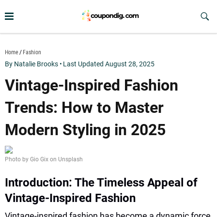
Skip
to
Sub
Butt
content
coupondig.com
Home
Fashion
By Natalie Brooks
•
Last Updated August 28, 2025
Vintage-Inspired Fashion
Trends: How to Master
Modern Styling in 2025
Photo by Gio Gix on Unsplash
Introduction: The Timeless Appeal of
Vintage-Inspired Fashion
Vintage-inspired fashion has become a dynamic force