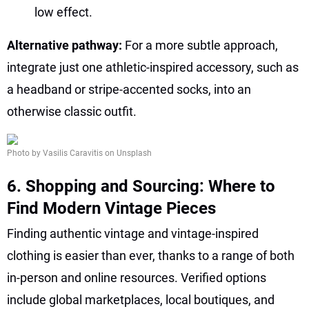
low effect.
Alternative pathway:
For a more subtle approach,
integrate just one athletic-inspired accessory, such as
a headband or stripe-accented socks, into an
otherwise classic outfit.
Photo by Vasilis Caravitis on Unsplash
6. Shopping and Sourcing: Where to
Find Modern Vintage Pieces
Finding authentic vintage and vintage-inspired
clothing is easier than ever, thanks to a range of both
in-person and online resources. Verified options
include global marketplaces, local boutiques, and