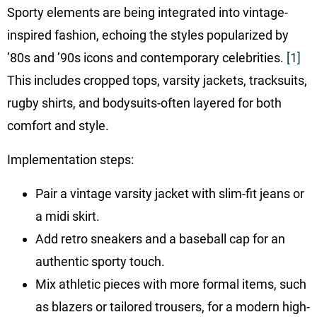
Sporty elements are being integrated into vintage-
inspired fashion, echoing the styles popularized by
’80s and ’90s icons and contemporary celebrities.
[1]
This includes cropped tops, varsity jackets, tracksuits,
rugby shirts, and bodysuits-often layered for both
comfort and style.
Implementation steps:
Pair a vintage varsity jacket with slim-fit jeans or
a midi skirt.
Add retro sneakers and a baseball cap for an
authentic sporty touch.
Mix athletic pieces with more formal items, such
as blazers or tailored trousers, for a modern high-