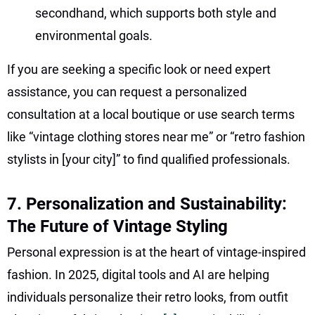
secondhand, which supports both style and
environmental goals.
If you are seeking a specific look or need expert
assistance, you can request a personalized
consultation at a local boutique or use search terms
like “vintage clothing stores near me” or “retro fashion
stylists in [your city]” to find qualified professionals.
7. Personalization and Sustainability:
The Future of Vintage Styling
Personal expression is at the heart of vintage-inspired
fashion. In 2025, digital tools and AI are helping
individuals personalize their retro looks, from outfit