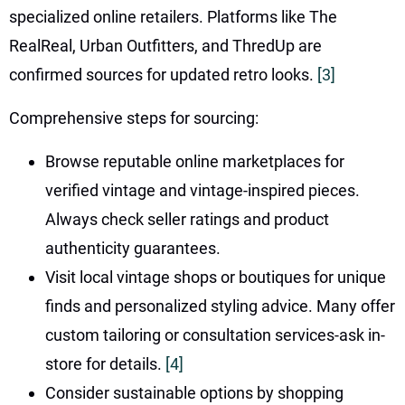
specialized online retailers. Platforms like The
RealReal, Urban Outfitters, and ThredUp are
confirmed sources for updated retro looks.
[3]
Comprehensive steps for sourcing:
Browse reputable online marketplaces for
verified vintage and vintage-inspired pieces.
Always check seller ratings and product
authenticity guarantees.
Visit local vintage shops or boutiques for unique
finds and personalized styling advice. Many offer
custom tailoring or consultation services-ask in-
store for details.
[4]
Consider sustainable options by shopping