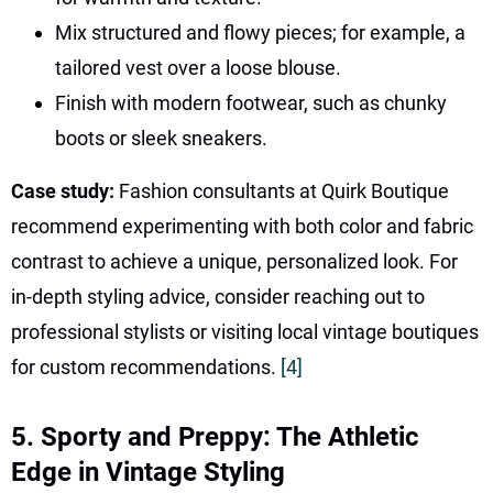
Mix structured and flowy pieces; for example, a
tailored vest over a loose blouse.
Finish with modern footwear, such as chunky
boots or sleek sneakers.
Case study:
Fashion consultants at Quirk Boutique
recommend experimenting with both color and fabric
contrast to achieve a unique, personalized look. For
in-depth styling advice, consider reaching out to
professional stylists or visiting local vintage boutiques
for custom recommendations.
[4]
5. Sporty and Preppy: The Athletic
Edge in Vintage Styling