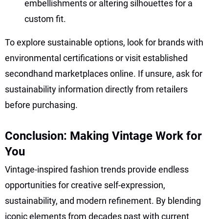
embellishments or altering silhouettes for a
custom fit.
To explore sustainable options, look for brands with
environmental certifications or visit established
secondhand marketplaces online. If unsure, ask for
sustainability information directly from retailers
before purchasing.
Conclusion: Making Vintage Work for
You
Vintage-inspired fashion trends provide endless
opportunities for creative self-expression,
sustainability, and modern refinement. By blending
iconic elements from decades past with current