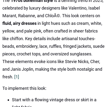
The
1970s bohemian style
is a defining trend in 2025,
celebrated by luxury designers like Valentino, Isabel
Marant, Rabanne, and ChloÃ©. This look centers on
fluid, airy dresses
in light hues such as cream, white,
yellow, and pale pink, often crafted in sheer fabrics
like chiffon. Key details include artisanal touches-
beads, embroidery, lace, ruffles, fringed jackets, suede
pieces, crochet tops, and oversized sunglasses.
These elements evoke icons like Stevie Nicks, Cher,
and Janis Joplin, making the style both nostalgic and
fresh.
[1]
To implement this look:
Start with a flowing vintage dress or skirt in a