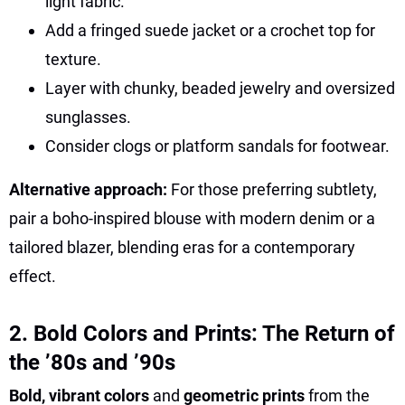
light fabric.
Add a fringed suede jacket or a crochet top for
texture.
Layer with chunky, beaded jewelry and oversized
sunglasses.
Consider clogs or platform sandals for footwear.
Alternative approach:
For those preferring subtlety,
pair a boho-inspired blouse with modern denim or a
tailored blazer, blending eras for a contemporary
effect.
2. Bold Colors and Prints: The Return of
the ’80s and ’90s
Bold, vibrant colors
and
geometric prints
from the