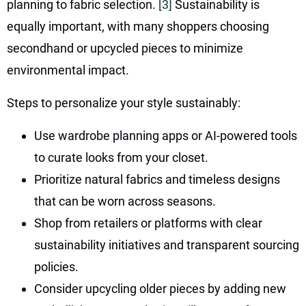
planning to fabric selection.
[3]
Sustainability is
equally important, with many shoppers choosing
secondhand or upcycled pieces to minimize
environmental impact.
Steps to personalize your style sustainably:
Use wardrobe planning apps or AI-powered tools
to curate looks from your closet.
Prioritize natural fabrics and timeless designs
that can be worn across seasons.
Shop from retailers or platforms with clear
sustainability initiatives and transparent sourcing
policies.
Consider upcycling older pieces by adding new