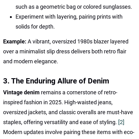
such as a geometric bag or colored sunglasses.
Experiment with layering, pairing prints with
solids for depth.
Example:
A vibrant, oversized 1980s blazer layered
over a minimalist slip dress delivers both retro flair
and modern elegance.
3. The Enduring Allure of Denim
Vintage denim
remains a cornerstone of retro-
inspired fashion in 2025. High-waisted jeans,
oversized jackets, and classic overalls are must-have
staples, offering versatility and ease of styling.
[2]
Modern updates involve pairing these items with eco-