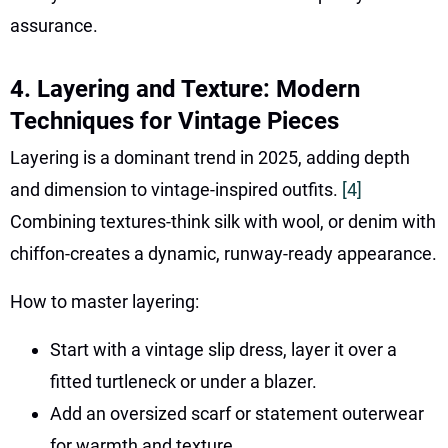
assurance.
4. Layering and Texture: Modern
Techniques for Vintage Pieces
Layering is a dominant trend in 2025, adding depth
and dimension to vintage-inspired outfits.
[4]
Combining textures-think silk with wool, or denim with
chiffon-creates a dynamic, runway-ready appearance.
How to master layering:
Start with a vintage slip dress, layer it over a
fitted turtleneck or under a blazer.
Add an oversized scarf or statement outerwear
for warmth and texture.