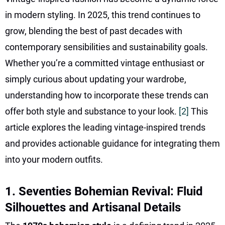
in modern styling. In 2025, this trend continues to
grow, blending the best of past decades with
contemporary sensibilities and sustainability goals.
Whether you’re a committed vintage enthusiast or
simply curious about updating your wardrobe,
understanding how to incorporate these trends can
offer both style and substance to your look.
[2]
This
article explores the leading vintage-inspired trends
and provides actionable guidance for integrating them
into your modern outfits.
1. Seventies Bohemian Revival: Fluid
Silhouettes and Artisanal Details